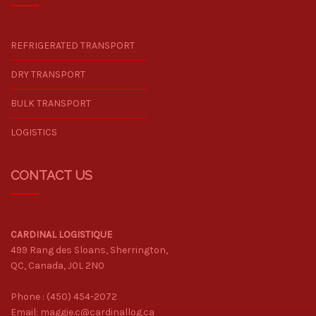
REFRIGERATED TRANSPORT
DRY TRANSPORT
BULK TRANSPORT
LOGISTICS
CONTACT US
CARDINAL LOGISTIQUE
499 Rang des Sloans, Sherrington,
QC, Canada, J0L 2N0
Phone :
(450) 454-2072
Email:
maggie.c@cardinallog.ca