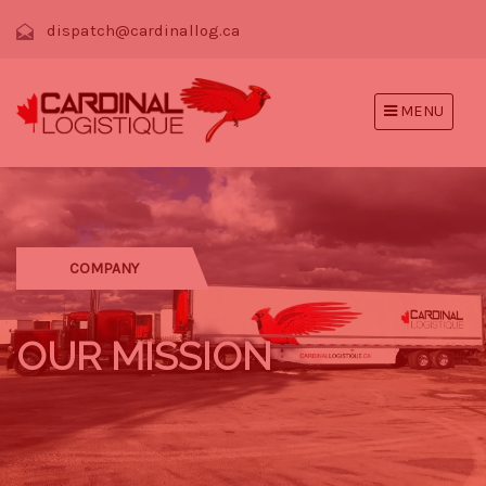
dispatch@cardinallog.ca
MENU
COMPANY
OUR MISSION