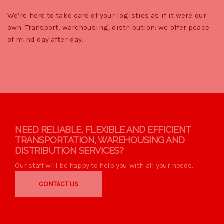
We’re here to take care of your logistics as if it were our
own. Transport, warehousing, distribution: we offer peace
of mind day after day.
NEED RELIABLE, FLEXIBLE AND EFFICIENT
TRANSPORTATION, WAREHOUSING AND
DISTRIBUTION SERVICES?
Our staff will be happy to help you with all your needs.
CONTACT US