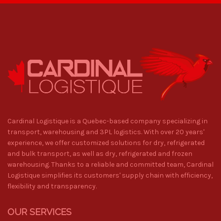
Cardinal Logistique is a Quebec-based company specializing in
transport, warehousing and 3PL logistics. With over 20 years'
experience, we offer customized solutions for dry, refrigerated
and bulk transport, as well as dry, refrigerated and frozen
warehousing. Thanks to a reliable and committed team, Cardinal
Logistique simplifies its customers' supply chain with efficiency,
flexibility and transparency.
OUR SERVICES