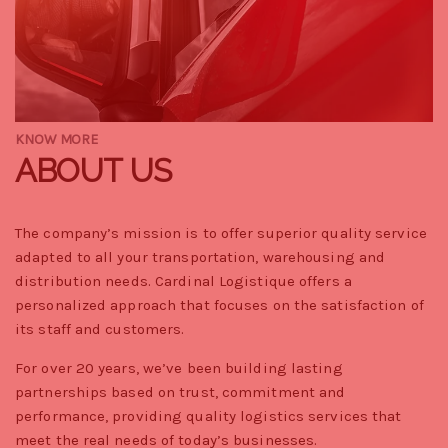
KNOW MORE
ABOUT US
The company’s mission is to offer superior quality service
adapted to all your transportation, warehousing and
distribution needs. Cardinal Logistique offers a
personalized approach that focuses on the satisfaction of
its staff and customers.
For over 20 years, we’ve been building lasting
partnerships based on trust, commitment and
performance, providing quality logistics services that
meet the real needs of today’s businesses.