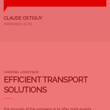
CLAUDE OSTIGUY
IMPRIMERIE ÉLITE
CARDINAL LOGISTIQUE
EFFICIENT TRANSPORT
SOLUTIONS
The mission of the company is to offer high quality