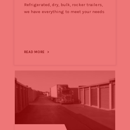
Refrigerated, dry, bulk, rocker trailers,
we have everything to meet your needs
READ MORE
>