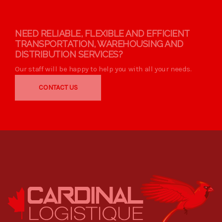
NEED RELIABLE, FLEXIBLE AND EFFICIENT
TRANSPORTATION, WAREHOUSING AND
DISTRIBUTION SERVICES?
Our staff will be happy to help you with all your needs.
CONTACT US