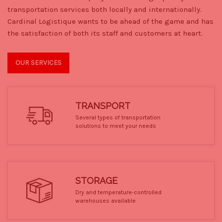
transportation services both locally and internationally.
Cardinal Logistique wants to be ahead of the game and has
the satisfaction of both its staff and customers at heart.
OUR SERVICES
TRANSPORT
Several types of transportation
solutions to meet your needs
STORAGE
Dry and temperature-controlled
warehouses available