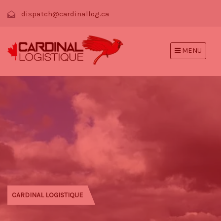
dispatch@cardinallog.ca
MENU
CARDINAL LOGISTIQUE