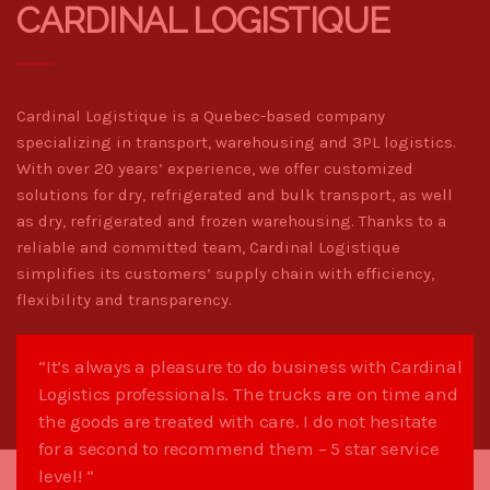
CARDINAL LOGISTIQUE
Cardinal Logistique is a Quebec-based company
specializing in transport, warehousing and 3PL logistics.
With over 20 years’ experience, we offer customized
solutions for dry, refrigerated and bulk transport, as well
as dry, refrigerated and frozen warehousing. Thanks to a
reliable and committed team, Cardinal Logistique
simplifies its customers’ supply chain with efficiency,
flexibility and transparency.
“It’s always a pleasure to do business with Cardinal
Logistics professionals. The trucks are on time and
the goods are treated with care. I do not hesitate
for a second to recommend them – 5 star service
level! “