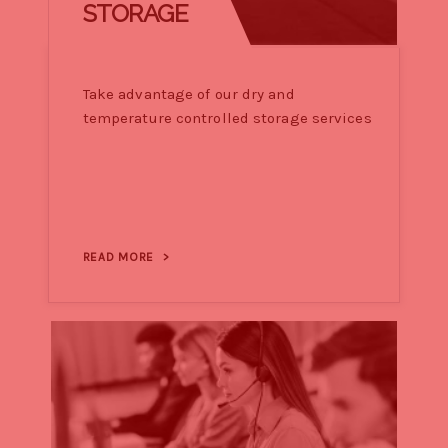
STORAGE
Take advantage of our dry and
temperature controlled storage services
READ MORE
>