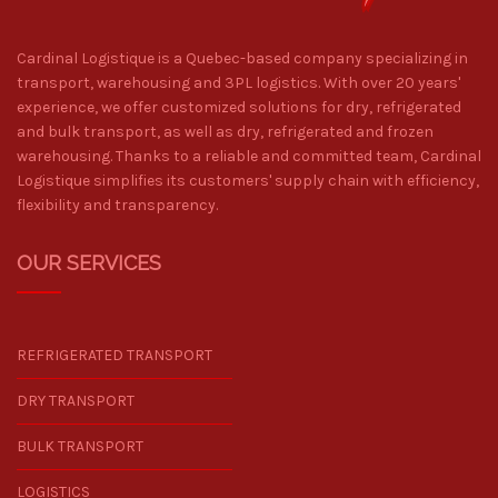
Cardinal Logistique is a Quebec-based company specializing in
transport, warehousing and 3PL logistics. With over 20 years'
experience, we offer customized solutions for dry, refrigerated
and bulk transport, as well as dry, refrigerated and frozen
warehousing. Thanks to a reliable and committed team, Cardinal
Logistique simplifies its customers' supply chain with efficiency,
flexibility and transparency.
OUR SERVICES
REFRIGERATED TRANSPORT
DRY TRANSPORT
BULK TRANSPORT
LOGISTICS