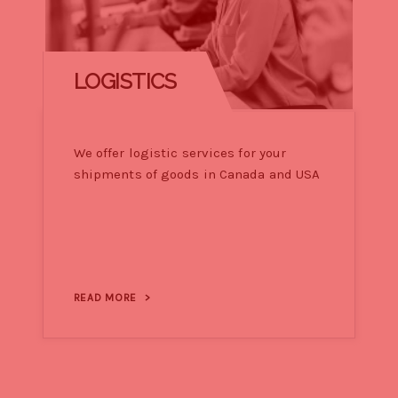
LOGISTICS
We offer logistic services for your
shipments of goods in Canada and USA
READ MORE
>