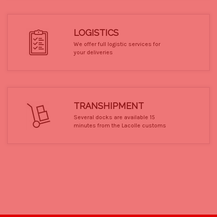
LOGISTICS
We offer full logistic services for
your deliveries
TRANSHIPMENT
Several docks are available 15
minutes from the Lacolle customs