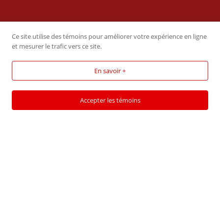
CONTACT US
Ce site utilise des témoins pour améliorer votre expérience en ligne
et mesurer le trafic vers ce site.
CARDINAL LOGISTIQUE
En savoir +
499 Rang des Sloans, Sherrington,
QC, Canada, J0L 2N0
Accepter les témoins
Phone :
(450) 454-2072
Email:
maggie.c@cardinallog.ca
Cardinal Logistique
― All rights reserved
A creation of