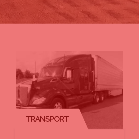
TRANSPORT