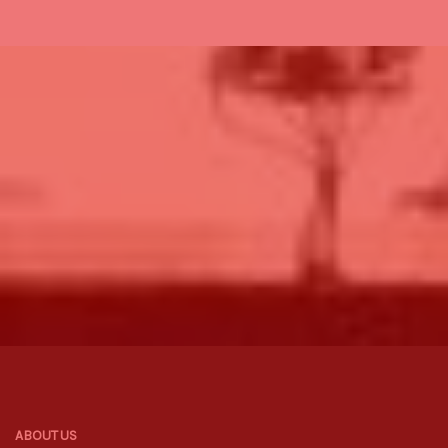
ABOUT US