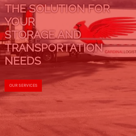
THE SOLUTION FOR
YOUR
STORAGE AND
TRANSPORTATION
NEEDS
OUR SERVICES